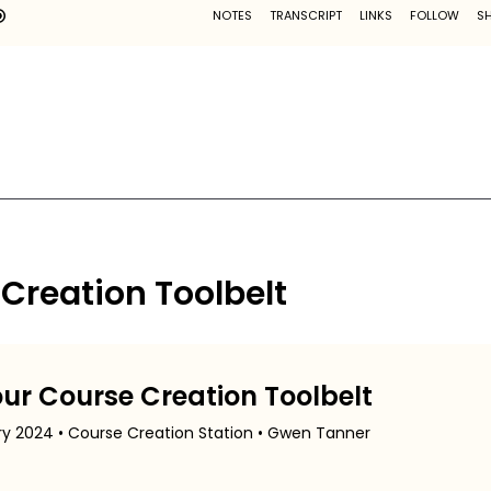
 Creation Toolbelt