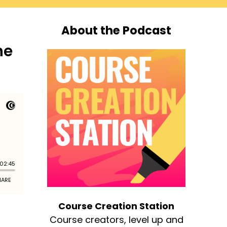
About the Podcast
he
Course Creation Station
Course creators, level up and