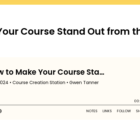
Your Course Stand Out from t