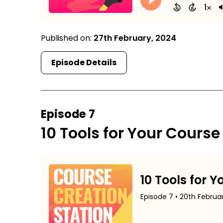
Published on:
27th February, 2024
Episode Details
Episode 7
10 Tools for Your Course