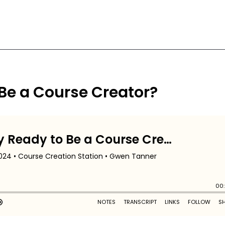
 Be a Course Creator?