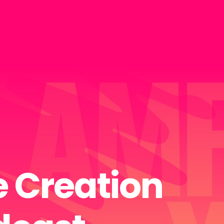
 Creation