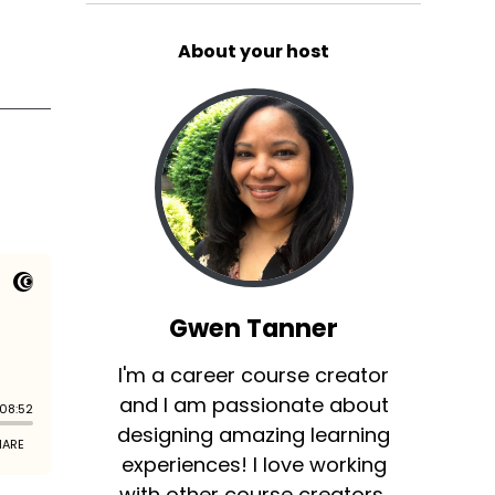
About your host
Gwen Tanner
I'm a career course creator
and I am passionate about
designing amazing learning
experiences! I love working
with other course creators,