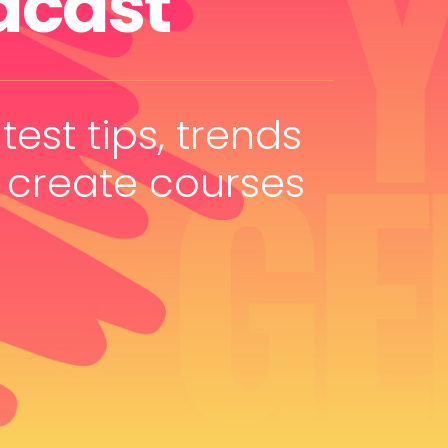
dcast
test tips, trends
 create courses