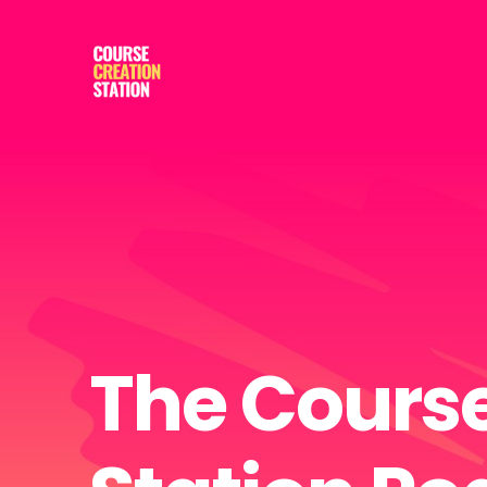
The Course