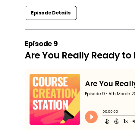
Episode Details
Episode 9
Are You Really Ready to