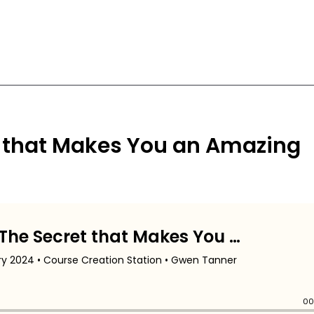
 that Makes You an Amazing