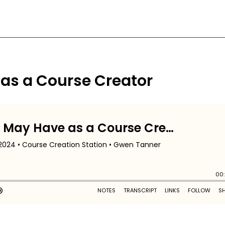
 as a Course Creator