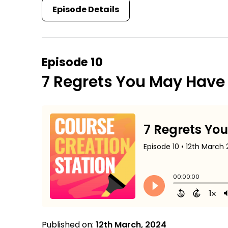
Episode Details
Episode 10
7 Regrets You May Have
Published on:
12th March, 2024