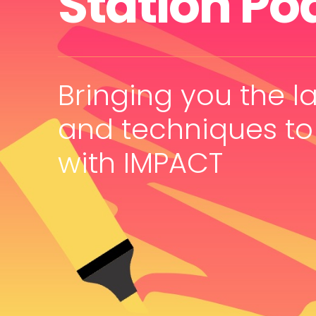
Station Po
Bringing you the la
and techniques to
with IMPACT