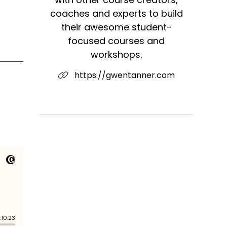
coaches and experts to build
their awesome student-
focused courses and
workshops.
https://gwentanner.com