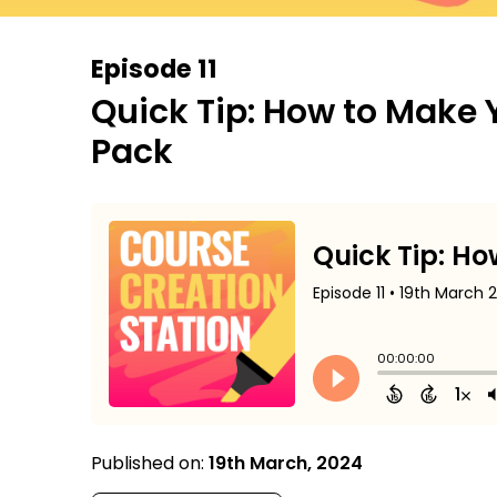
Episode 11
Quick Tip: How to Make 
Pack
Published on:
19th March, 2024