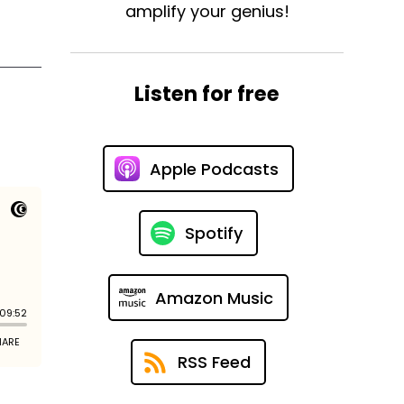
amplify your genius!
Listen for free
Apple Podcasts
Spotify
Amazon Music
RSS Feed