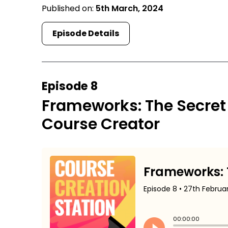
Published on:
5th March, 2024
Episode Details
Episode 8
Frameworks: The Secret
Course Creator