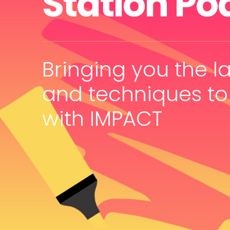
Station Po
Bringing you the la
and techniques to
with IMPACT