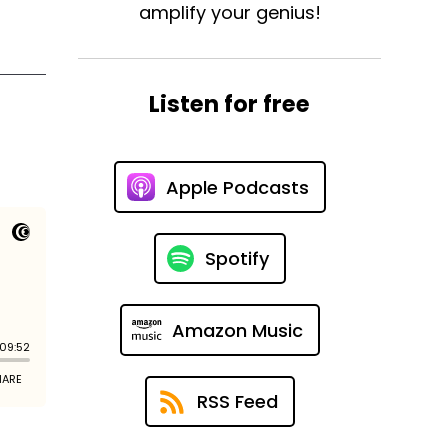
amplify your genius!
Listen for free
Apple Podcasts
Spotify
Amazon Music
RSS Feed