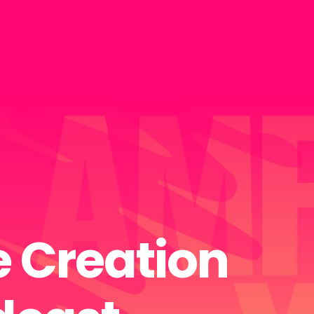
 Creation