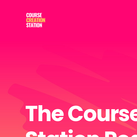
The Course