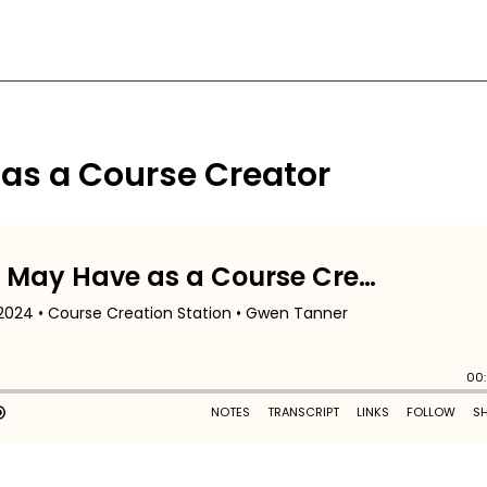
 as a Course Creator