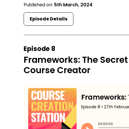
Published on:
5th March, 2024
Episode Details
Episode 8
Frameworks: The Secret
Course Creator