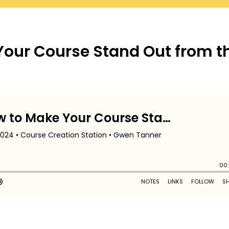
Your Course Stand Out from t