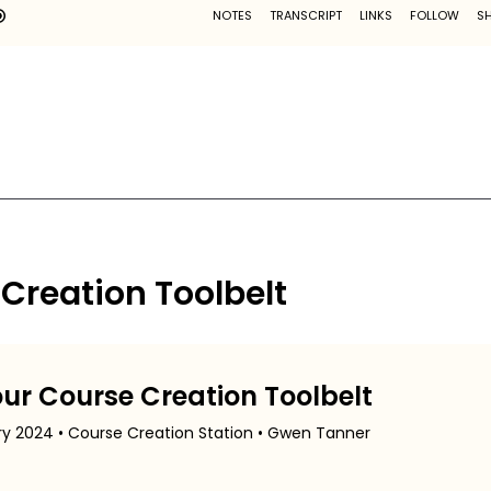
 Creation Toolbelt