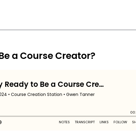
 Be a Course Creator?