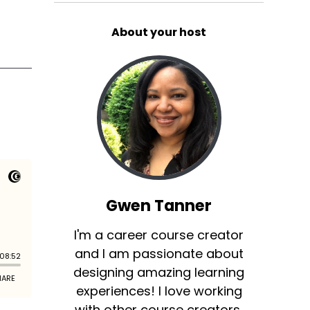
About your host
Gwen Tanner
I'm a career course creator
and I am passionate about
designing amazing learning
experiences! I love working
with other course creators,