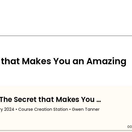
 that Makes You an Amazing