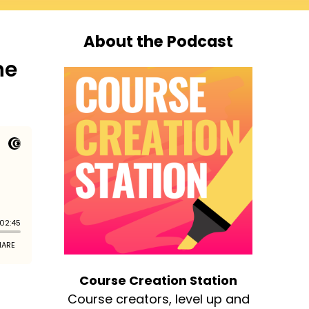
About the Podcast
he
Course Creation Station
Course creators, level up and