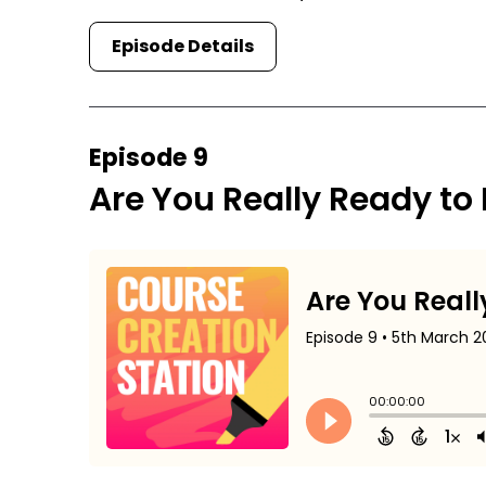
Episode Details
Episode 9
Are You Really Ready to