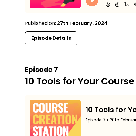
Published on:
27th February, 2024
Episode Details
Episode 7
10 Tools for Your Course