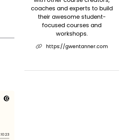
coaches and experts to build
their awesome student-
focused courses and
workshops.
https://gwentanner.com