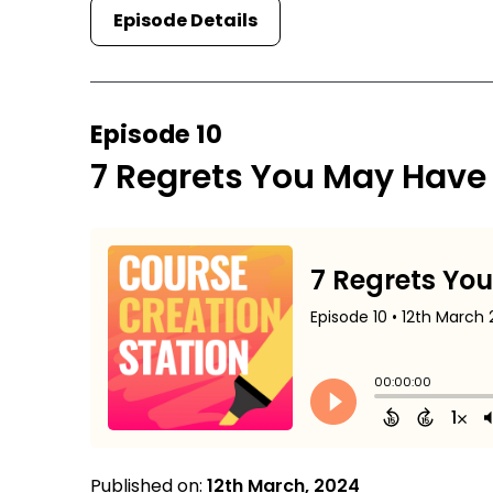
Episode Details
Episode 10
7 Regrets You May Have
Published on:
12th March, 2024