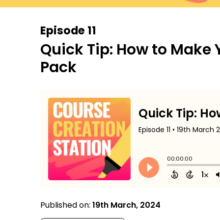
Episode 11
Quick Tip: How to Make 
Pack
Published on:
19th March, 2024