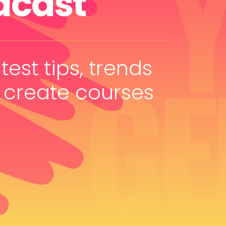
dcast
test tips, trends
 create courses